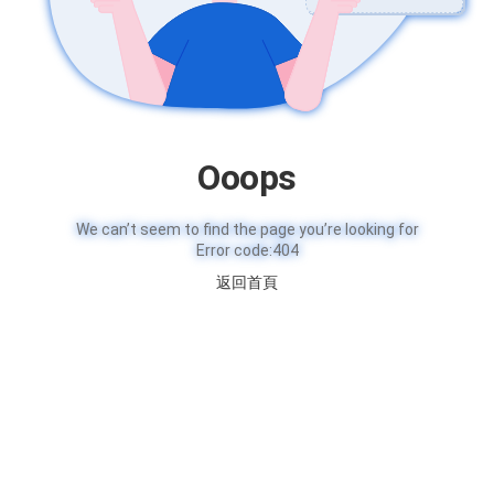
Ooops
We can’t seem to find the page you’re looking for
Error code:404
返回首頁