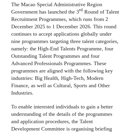
The Macao Special Administrative Region
rd
Government has launched the 3
Round of Talent
Recruitment Programmes, which runs from 2
December 2025 to 1 December 2026. This round
continues to accept applications globally under
nine programmes targeting three talent categories,
namely: the High-End Talents Programme, four
Outstanding Talent Programmes and four
Advanced Professionals Programmes. These
programmes are aligned with the following key
industries: Big Health, High-Tech, Modern
Finance, as well as Cultural, Sports and Other
Industries.
To enable interested individuals to gain a better
understanding of the details of the programmes
and application procedures, the Talent
Development Committee is organising briefing