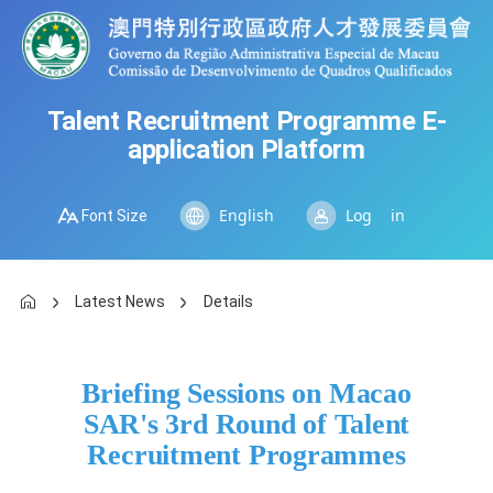
Talent Recruitment Programme E-
application Platform
Font Size
Log in
English
Latest News
Details
Briefing Sessions on Macao
SAR's 3rd Round of Talent
Recruitment Programmes